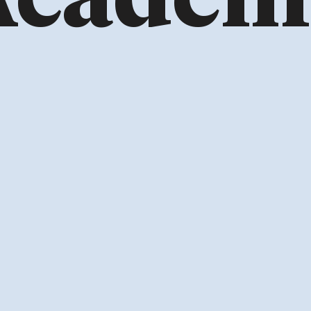
Academ