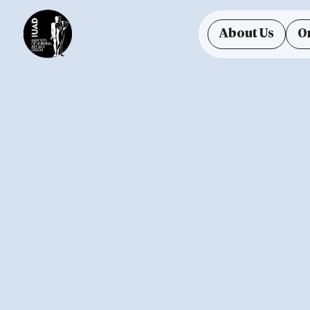
About Us
O