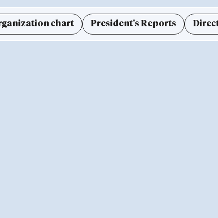
rganization chart
President's Reports
Direc