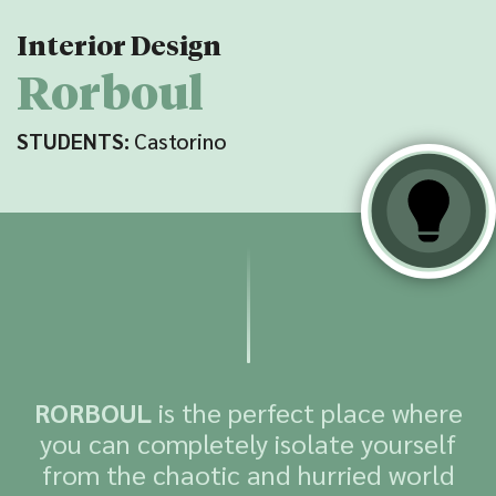
Interior Design
Rorboul
STUDENTS:
Castorino
RORBOUL
is the perfect place where
you can completely isolate yourself
from the chaotic and hurried world