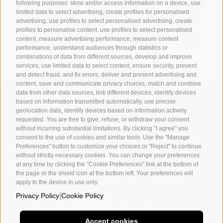
following purposes: store and/or access information on a device, use
limited data to select advertising, create profiles for personalised
advertising, use profiles to select personalised advertising, create
profiles to personalise content, use profiles to select personalised
content, measure advertising performance, measure content
performance, understand audiences through statistics or
combinations of data from different sources, develop and improve
services, use limited data to select content, ensure security, prevent
and detect fraud, and fix errors, deliver and present advertising and
content, save and communicate privacy choices, match and combine
data from other data sources, link different devices, identify devices
based on information transmitted automatically, use precise
geolocation data, identify devices based on information actively
requested. You are free to give, refuse, or withdraw your consent
without incurring substantial limitations. By clicking "I agree" you
consent to the use of cookies and similar tools. Use the "Manage
Departments
Preferences" button to customize your choices or "Reject" to continue
without strictly necessary cookies. You can change your preferences
The academy
at any time by clicking the "Cookie Preferences" link at the bottom of
the page or the shield icon at the bottom left. Your preferences will
Utility
apply to the device in use only.
|
Privacy Policy
Cookie Policy
Follow us on
Accept cookies