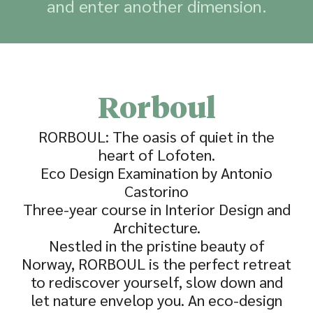
and enter another dimension.
Rorboul
RORBOUL: The oasis of quiet in the
heart of Lofoten.
Eco Design Examination by Antonio
Castorino
Three-year course in Interior Design and
Architecture.
Nestled in the pristine beauty of
Norway, RORBOUL is the perfect retreat
to rediscover yourself, slow down and
let nature envelop you. An eco-design