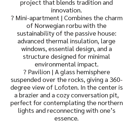
project that blends tradition and
innovation.
? Mini-apartment | Combines the charm
of Norwegian rorbu with the
sustainability of the passive house:
advanced thermal insulation, large
windows, essential design, and a
structure designed for minimal
environmental impact.
? Pavilion | A glass hemisphere
suspended over the rocks, giving a 360-
degree view of Lofoten. In the center is
a brazier and a cozy conversation pit,
perfect for contemplating the northern
lights and reconnecting with one’s
essence.