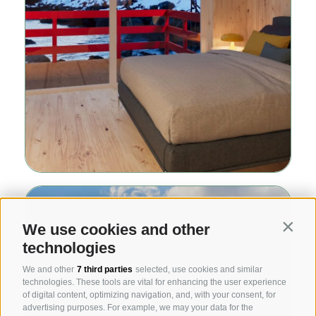
We use cookies and other
Contin
technologies
We and other
7 third parties
selected, use cookies and similar
technologies. These tools are vital for enhancing the user experience
of digital content, optimizing navigation, and, with your consent, for
advertising purposes. For example, we may your data for the