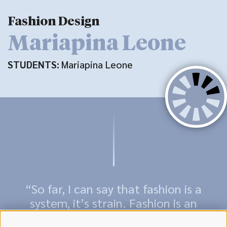
Fashion Design
Mariapina Leone
STUDENTS:
Mariapina Leone
“So far, I can say that fashion is a
system, it’s strain. Fashion is an
expression of reality; it all about us,