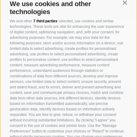
our time and it changes quickly.”
We use cookies and other
Contin
technologies
We and other
7 third parties
selected, use cookies and similar
technologies. These tools are vital for enhancing the user experience
of digital content, optimizing navigation, and, with your consent, for
advertising purposes. For example, we may your data for the
following purposes: store and/or access information on a device, use
Mariapina Leone
limited data to select advertising, create profiles for personalised
advertising, use profiles to select personalised advertising, create
profiles to personalise content, use profiles to select personalised
content, measure advertising performance, measure content
performance, understand audiences through statistics or
combinations of data from different sources, develop and improve
services, use limited data to select content, ensure security, prevent
and detect fraud, and fix errors, deliver and present advertising and
content, save and communicate privacy choices, match and combine
data from other data sources, link different devices, identify devices
based on information transmitted automatically, use precise
geolocation data, identify devices based on information actively
requested. You are free to give, refuse, or withdraw your consent
without incurring substantial limitations. By clicking "I agree" you
consent to the use of cookies and similar tools. Use the "Manage
Departments
Preferences" button to customize your choices or "Reject" to continue
without strictly necessary cookies. You can change your preferences