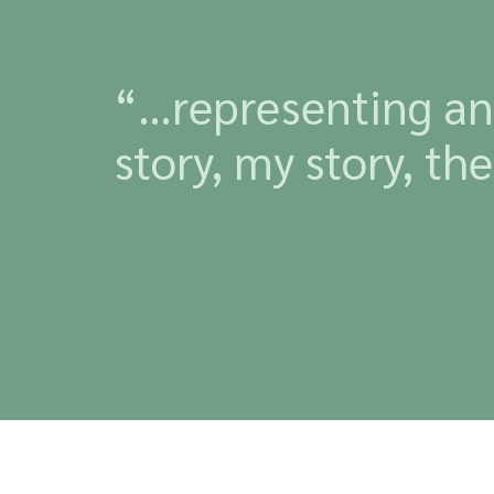
“…representing and
story, my story, t