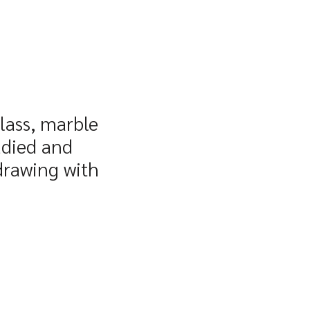
glass, marble
udied and
 drawing with