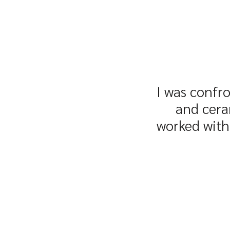
I was confro
and cera
worked with 