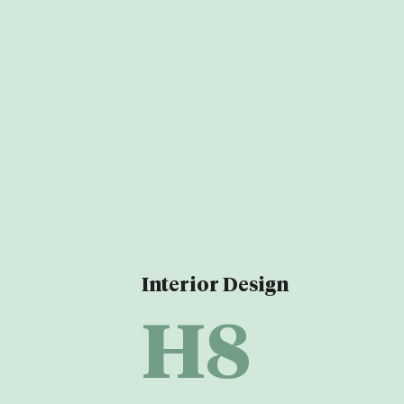
Interior Design
H8