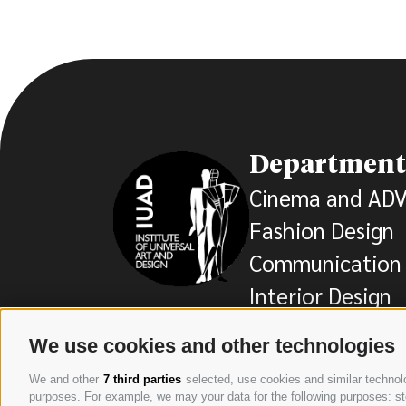
Department
Cinema and AD
Fashion Design
Communication 
Interior Design
We use cookies and other technologies
We and other
7 third parties
selected, use cookies and similar technolog
purposes. For example, we may your data for the following purposes: stor