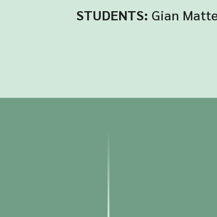
STUDENTS:
Gian Matte