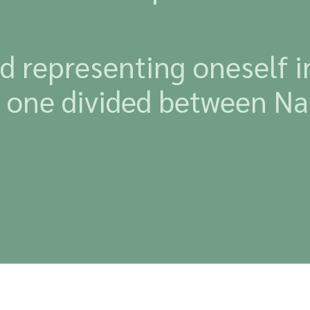
 representing oneself in 
he one divided between Na