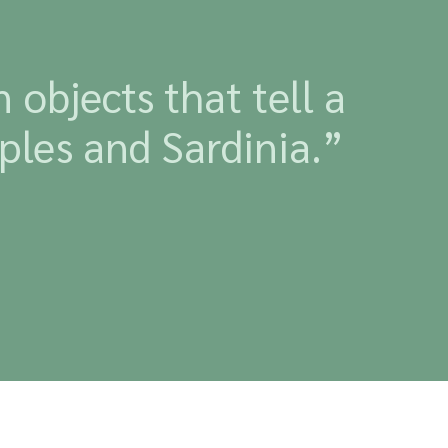
objects that tell a
ples and Sardinia.”