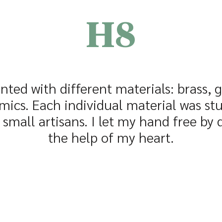
H8
nted with different materials: brass, 
mics. Each individual material was st
small artisans. I let my hand free by
the help of my heart.