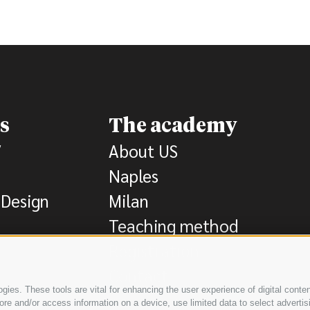
s
The academy
V
About US
Naples
Design
Milan
Teaching method
Registration
Contact
ies. These tools are vital for enhancing the user experience of digital conten
e and/or access information on a device, use limited data to select advertising