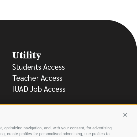
Utility
Students Access
Teacher Access
IUAD Job Access
Contin
t, optimizing navigation, and, with your consent, for advertising
, create profiles for personalised advertising, use profiles to