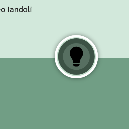
o Iandoli