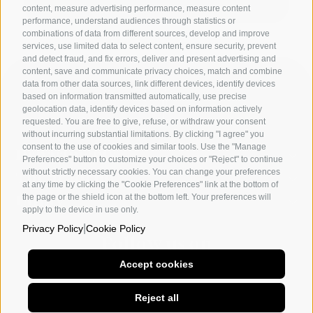
content, measure advertising performance, measure content
performance, understand audiences through statistics or
combinations of data from different sources, develop and improve
services, use limited data to select content, ensure security, prevent
and detect fraud, and fix errors, deliver and present advertising and
content, save and communicate privacy choices, match and combine
data from other data sources, link different devices, identify devices
based on information transmitted automatically, use precise
geolocation data, identify devices based on information actively
requested. You are free to give, refuse, or withdraw your consent
without incurring substantial limitations. By clicking "I agree" you
consent to the use of cookies and similar tools. Use the "Manage
Departments
Preferences" button to customize your choices or "Reject" to continue
without strictly necessary cookies. You can change your preferences
The academy
at any time by clicking the "Cookie Preferences" link at the bottom of
the page or the shield icon at the bottom left. Your preferences will
Utility
apply to the device in use only.
|
Privacy Policy
Cookie Policy
Follow us on
Accept cookies
Naples
Milan
Other social
Reject all