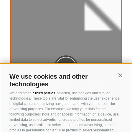
We use cookies and other
Contin
technologies
We and other
7 third parties
selected, use cookies and similar
technologies. These tools are vital for enhancing the user experience
of digital content, optimizing navigation, and, with your consent, for
advertising purposes. For example, we may your data for the
following purposes: store and/or access information on a device, use
limited data to select advertising, create profiles for personalised
advertising, use profiles to select personalised advertising, create
profiles to personalise content, use profiles to select personalised