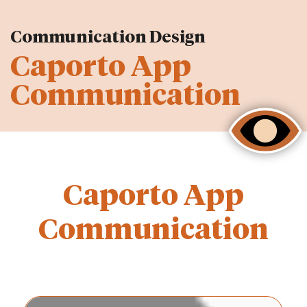
Communication Design
Caporto App
Communication
Caporto App
Communication