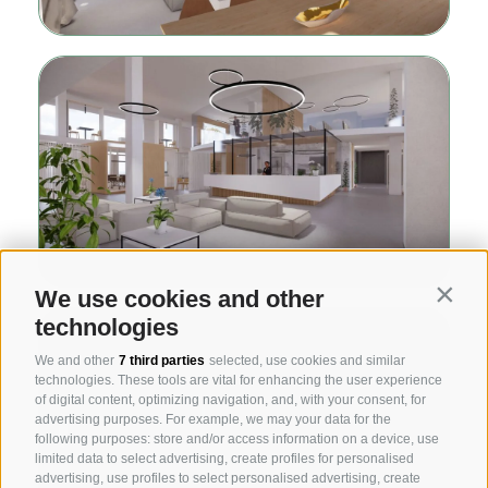
We use cookies and other
Contin
technologies
We and other
7 third parties
selected, use cookies and similar
technologies. These tools are vital for enhancing the user experience
of digital content, optimizing navigation, and, with your consent, for
advertising purposes. For example, we may your data for the
following purposes: store and/or access information on a device, use
limited data to select advertising, create profiles for personalised
advertising, use profiles to select personalised advertising, create