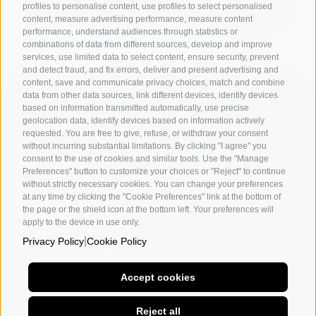
profiles to personalise content, use profiles to select personalised
content, measure advertising performance, measure content
performance, understand audiences through statistics or
combinations of data from different sources, develop and improve
services, use limited data to select content, ensure security, prevent
and detect fraud, and fix errors, deliver and present advertising and
content, save and communicate privacy choices, match and combine
data from other data sources, link different devices, identify devices
based on information transmitted automatically, use precise
geolocation data, identify devices based on information actively
requested. You are free to give, refuse, or withdraw your consent
without incurring substantial limitations. By clicking "I agree" you
consent to the use of cookies and similar tools. Use the "Manage
Departments
Preferences" button to customize your choices or "Reject" to continue
without strictly necessary cookies. You can change your preferences
The academy
at any time by clicking the "Cookie Preferences" link at the bottom of
the page or the shield icon at the bottom left. Your preferences will
Utility
apply to the device in use only.
|
Privacy Policy
Cookie Policy
Follow us on
Accept cookies
Naples
Milan
Other social
Reject all