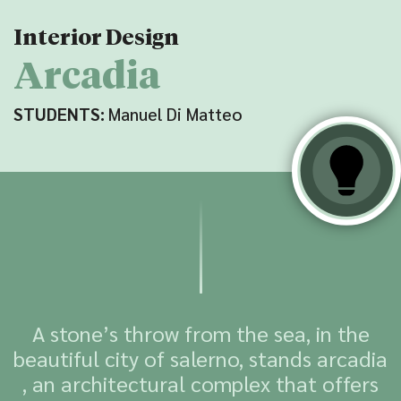
Interior Design
Arcadia
STUDENTS:
Manuel Di Matteo
A stone’s throw from the sea, in the
beautiful city of salerno, stands arcadia
, an architectural complex that offers