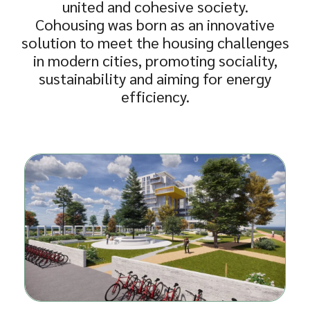
united and cohesive society.
Cohousing was born as an innovative
solution to meet the housing challenges
in modern cities, promoting sociality,
sustainability and aiming for energy
efficiency.