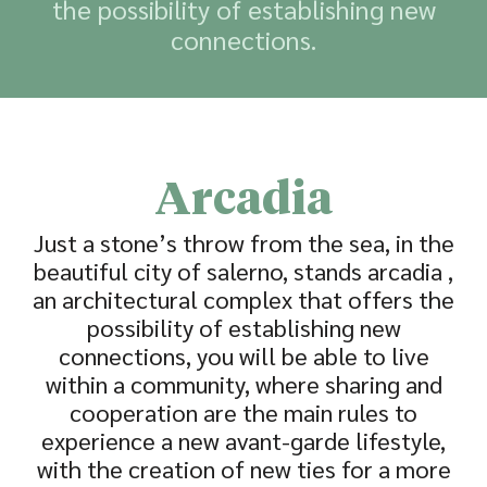
the possibility of establishing new
connections.
Arcadia
Just a stone’s throw from the sea, in the
beautiful city of salerno, stands arcadia ,
an architectural complex that offers the
possibility of establishing new
connections, you will be able to live
within a community, where sharing and
cooperation are the main rules to
experience a new avant-garde lifestyle,
with the creation of new ties for a more